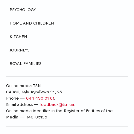
PSYCHOLOGY
HOME AND CHILDREN
KITCHEN
JOURNEYS
ROYAL FAMILIES
Online media TSN.
04080, Kyiv, Kyrylivska St., 23
Phone —
044 490 01 01
.
Email address —
feedback@tsn.ua
.
Online media identifier in the Register of Entities of the
Media — R40-05195