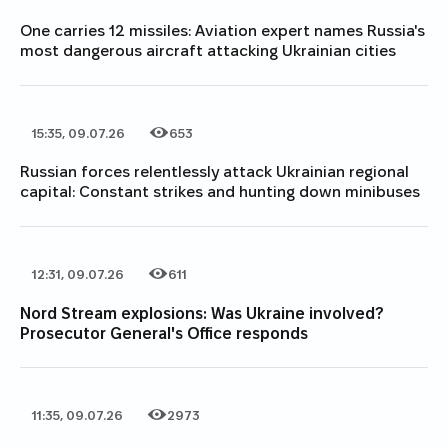
One carries 12 missiles: Aviation expert names Russia's
most dangerous aircraft attacking Ukrainian cities
15:35, 09.07.26
653
Date of publication
Category
Number of views
Russian forces relentlessly attack Ukrainian regional
capital: Constant strikes and hunting down minibuses
12:31, 09.07.26
611
Date of publication
Category
Number of views
Nord Stream explosions: Was Ukraine involved?
Prosecutor General's Office responds
11:35, 09.07.26
2973
Date of publication
Category
Number of views