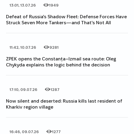
13:01, 13.07.26
1949
Date of publication
Category
Number of views
Defeat of Russia's Shadow Fleet: Defense Forces Have
Struck Seven More Tankers—and That's Not All
11:42, 10.07.26
9281
Date of publication
Category
Number of views
ZPEK opens the Constanța–Izmail sea route: Oleg
Chykyda explains the logic behind the decision
17:10, 09.07.26
1287
Date of publication
Category
Number of views
Now silent and deserted: Russia kills last resident of
Kharkiv region village
16:46, 09.07.26
1277
Date of publication
Category
Number of views