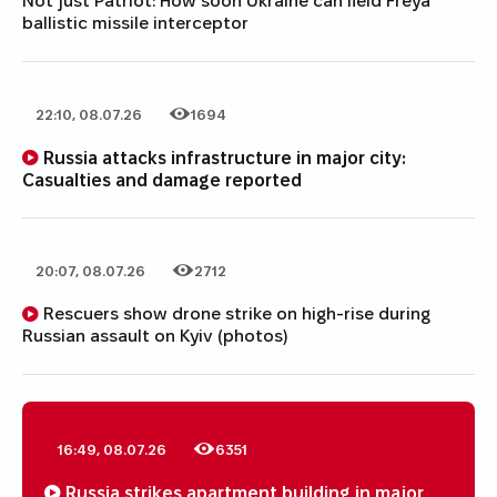
Not just Patriot: How soon Ukraine can field Freya
ballistic missile interceptor
22:10, 08.07.26
1694
Date of publication
Category
Number of views
Russia attacks infrastructure in major city:
Casualties and damage reported
20:07, 08.07.26
2712
Date of publication
Category
Number of views
Rescuers show drone strike on high-rise during
Russian assault on Kyiv (photos)
16:49, 08.07.26
6351
Date of publication
Category
Number of views
Russia strikes apartment building in major