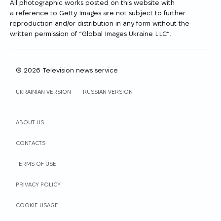
All photographic works posted on this website with
a reference to Getty Images are not subject to further
reproduction and/or distribution in any form without the
written permission of “Global Images Ukraine LLC”.
© 2026 Television news service
WEBSITE LANGUAGE
UKRAINIAN VERSION
RUSSIAN VERSION
ABOUT US
СONTACTS
TERMS OF USE
PRIVACY POLICY
COOKIE USAGE