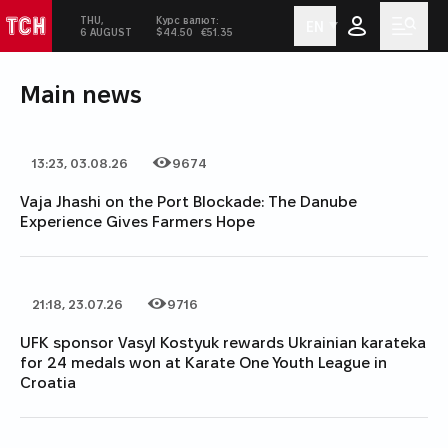
THU,
Курс валют:
EN
ТСН
Today:
in social networks
Men
6 AUGUST
$44.50
€51.35
Main news
13:23, 03.08.26
9674
Date of publication
Category
Number of views
Vaja Jhashi on the Port Blockade: The Danube
Experience Gives Farmers Hope
21:18, 23.07.26
9716
Date of publication
Category
Number of views
UFK sponsor Vasyl Kostyuk rewards Ukrainian karateka
for 24 medals won at Karate One Youth League in
Croatia