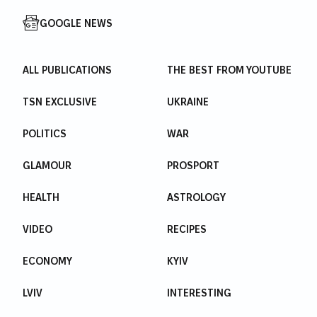
GOOGLE NEWS
ALL PUBLICATIONS
THE BEST FROM YOUTUBE
TSN EXCLUSIVE
UKRAINE
POLITICS
WAR
GLAMOUR
PROSPORT
HEALTH
ASTROLOGY
VIDEO
RECIPES
ECONOMY
KYIV
LVIV
INTERESTING