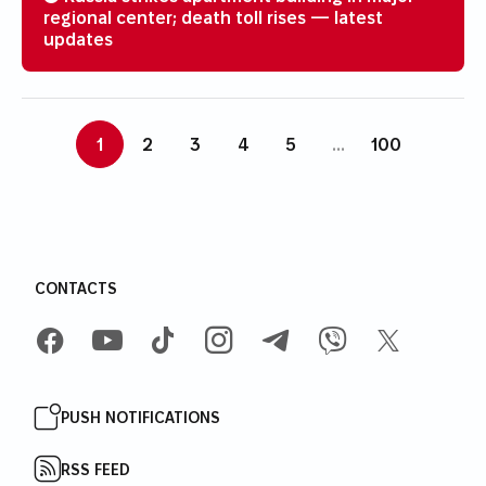
regional center; death toll rises — latest
updates
1
2
3
4
5
...
100
CONTACTS
FACEBOOK
YOUTUBE
TIKTOK
INSTAGRAM
TELEGRAM
VIBER
X
PUSH NOTIFICATIONS
RSS FEED