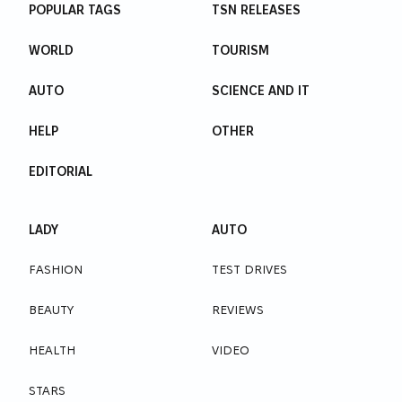
POPULAR TAGS
TSN RELEASES
WORLD
TOURISM
AUTO
SCIENCE AND IT
HELP
OTHER
EDITORIAL
LADY
AUTO
FASHION
TEST DRIVES
BEAUTY
REVIEWS
HEALTH
VIDEO
STARS