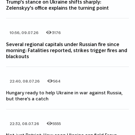
Trump's stance on Ukraine shifts sharply:
Zelenskyy's office explains the turning point
10:56, 09.07.26
3176
Date of publication
Category
Number of views
Several regional capitals under Russian fire since
morning: Fatalities reported, strikes trigger fires and
blackouts
22:40, 08.07.26
564
Date of publication
Category
Number of views
Hungary ready to help Ukraine in war against Russia,
but there's a catch
22:32, 08.07.26
5555
Date of publication
Category
Number of views